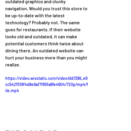
outdated graphics and clunky 
navigation. Would you trust this store to 
be up-to-date with the latest 
technology? Probably not. The same 
goes for restaurants. If their website 
looks old and outdated, it can make 
potential customers think twice about 
dining there. An outdated website can 
hurt your business more than you might 
realize.
https://video.wixstatic.com/video/dd1399_e9
cc542f519f4d8e9af7f65fa8fe4604/720p/mp4/f
ile.mp4