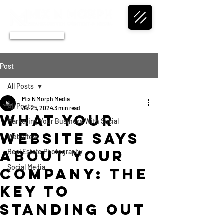
CALL NOW
Post
All Posts
Mix N Morph Media
All Posts
Jul 25, 2024
3 min read
What Your
Marketing Your Business With Social
Website Says
Websites
About Your
Real Estate Photography
Social Media
Company: The
Key to
Standing Out