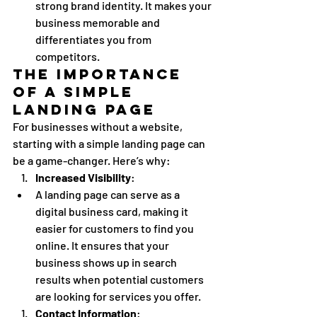
strong brand identity. It makes your 
business memorable and 
differentiates you from 
competitors.
The Importance 
of a Simple 
Landing Page
For businesses without a website, 
starting with a simple landing page can 
be a game-changer. Here’s why:
Increased Visibility
:
A landing page can serve as a 
digital business card, making it 
easier for customers to find you 
online. It ensures that your 
business shows up in search 
results when potential customers 
are looking for services you offer.
Contact Information
: