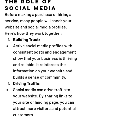
The Role of 
Social Media
Before making a purchase or hiring a 
service, many people will check your 
website and social media profiles. 
Here’s how they work together:
Building Trust
:
Active social media profiles with 
consistent posts and engagement 
show that your business is thriving 
and reliable. It reinforces the 
information on your website and 
builds a sense of community.
Driving Traffic
:
Social media can drive traffic to 
your website. By sharing links to 
your site or landing page, you can 
attract more visitors and potential 
customers.