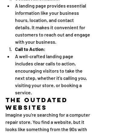
A landing page provides essential 
information like your business 
hours, location, and contact 
details. It makes it convenient for 
customers to reach out and engage 
with your business.
Call to Action
:
A well-crafted landing page 
includes clear calls to action, 
encouraging visitors to take the 
next step, whether it's calling you, 
visiting your store, or booking a 
service.
The Outdated 
Websites
Imagine you're searching for a computer 
repair store. You find a website, but it 
looks like something from the 90s with 