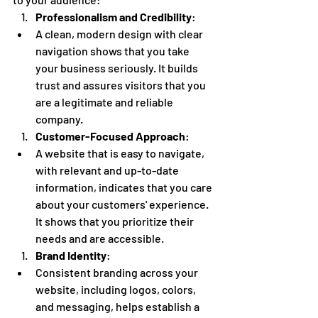
Professionalism and Credibility
:
A clean, modern design with clear 
navigation shows that you take 
your business seriously. It builds 
trust and assures visitors that you 
are a legitimate and reliable 
company.
Customer-Focused Approach
:
A website that is easy to navigate, 
with relevant and up-to-date 
information, indicates that you care 
about your customers' experience. 
It shows that you prioritize their 
needs and are accessible.
Brand Identity
:
Consistent branding across your 
website, including logos, colors, 
and messaging, helps establish a 