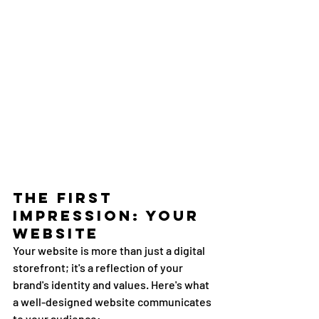
The First 
Impression: Your 
Website
Your website is more than just a digital 
storefront; it's a reflection of your 
brand's identity and values. Here's what 
a well-designed website communicates 
to your audience: