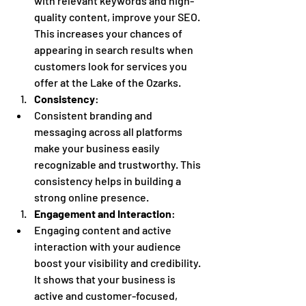
with relevant keywords and high-
quality content, improve your SEO. 
This increases your chances of 
appearing in search results when 
customers look for services you 
offer at the Lake of the Ozarks.
Consistency
:
Consistent branding and 
messaging across all platforms 
make your business easily 
recognizable and trustworthy. This 
consistency helps in building a 
strong online presence.
Engagement and Interaction
:
Engaging content and active 
interaction with your audience 
boost your visibility and credibility. 
It shows that your business is 
active and customer-focused, 