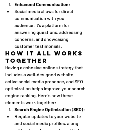
Enhanced Communication
:
Social media allows for direct 
communication with your 
audience. It’s a platform for 
answering questions, addressing 
concerns, and showcasing 
customer testimonials.
How It All Works 
Together
Having a cohesive online strategy that 
includes a well-designed website, 
active social media presence, and SEO 
optimization helps improve your search 
engine ranking. Here’s how these 
elements work together:
Search Engine Optimization (SEO)
:
Regular updates to your website 
and social media profiles, along 