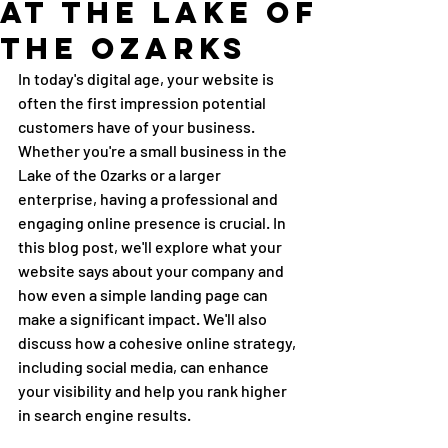
at the Lake of
the Ozarks
In today's digital age, your website is 
often the first impression potential 
customers have of your business. 
Whether you're a small business in the 
Lake of the Ozarks or a larger 
enterprise, having a professional and 
engaging online presence is crucial. In 
this blog post, we'll explore what your 
website says about your company and 
how even a simple landing page can 
make a significant impact. We'll also 
discuss how a cohesive online strategy, 
including social media, can enhance 
your visibility and help you rank higher 
in search engine results.