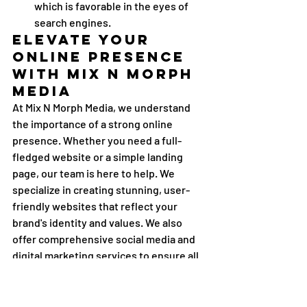
which is favorable in the eyes of 
search engines.
Elevate Your 
Online Presence 
with Mix N Morph 
Media
At Mix N Morph Media, we understand 
the importance of a strong online 
presence. Whether you need a full-
fledged website or a simple landing 
page, our team is here to help. We 
specialize in creating stunning, user-
friendly websites that reflect your 
brand's identity and values. We also 
offer comprehensive social media and 
digital marketing services to ensure all 
elements work together seamlessly, 
boosting your online visibility and 
helping you rank higher in search 