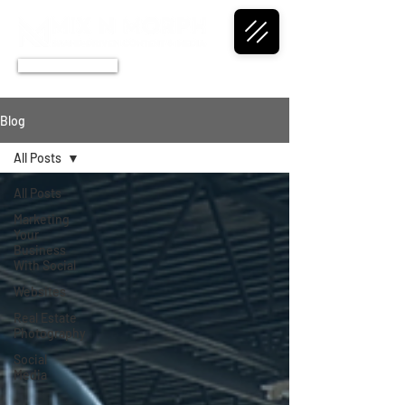
CALL NOW
Blog
All Posts
All Posts
Marketing
Your
Business
With Social
Websites
Real Estate
Photography
Social
Media