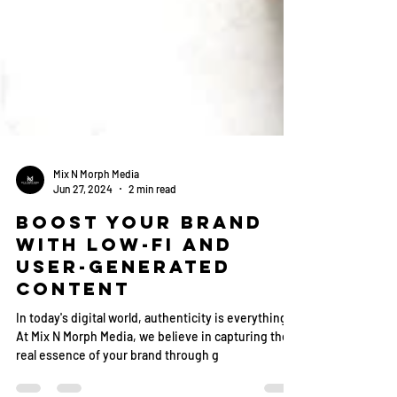
Mix N Morph Media
Jun 27, 2024
2 min read
Boost Your Brand
with Low-Fi and
User-Generated
Content
In today's digital world, authenticity is everything.
At Mix N Morph Media, we believe in capturing the
real essence of your brand through g