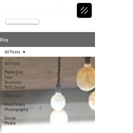
CALL NOW
Blog
All Posts
All Posts
Marketing
Your
Business
With Social
Websites
Real Estate
Photography
Social
Media